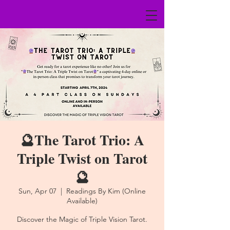
🔮The Tarot Trio: A
Triple Twist on Tarot
🔮
Sun, Apr 07
  |  
Readings By Kim (Online
Available)
Discover the Magic of Triple Vision Tarot.