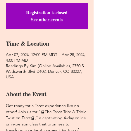
Registration is closed
See other events
Time & Location
Apr 07, 2024, 12:00 PM MDT – Apr 28, 2024,
4:00 PM MDT
Readings By Kim (Online Available), 2750 S
Wadsworth Blvd D102, Denver, CO 80227,
USA
About the Event
Get ready for a Tarot experience like no 
other! Join us for "🔮The Tarot Trio: A Triple 
Twist on Tarot🔮," a captivating 4-day online 
or in-person class that promises to 
transform your tarot journey. Our trio of 