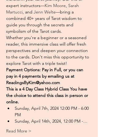
expert instructors—
Kim Moore
, 
Sarah 
Martucci
, and 
Jenn Welte
—bring a 
combined 40+ years of Tarot wisdom to 
guide you through the secrets and 
symbolism of the Tarot cards. 
Whether you're a beginner or a seasoned 
reader, this immersive class will offer fresh 
perspectives and deepen your connection 
to the cards. Don't miss this opportunity to 
explore Tarot with a triple twist!
Payment Options: Pay in Full, or you can 
pay in 4 payments by emailing us at 
ReadingsByKim@yahoo.com
This is a 4 Day Class Hybrid Class You have 
the choice to attend this class in person or 
online. 
Sunday, April 7th, 2024 12:00 PM - 6:00 
PM
Sunday, April 14th, 2024, 12:00 PM -…
Read More >