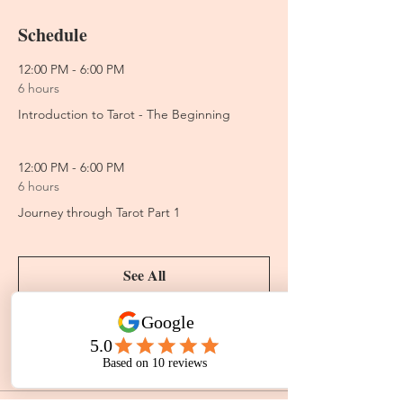
Schedule
12:00 PM - 6:00 PM
6 hours
Introduction to Tarot - The Beginning
12:00 PM - 6:00 PM
6 hours
Journey through Tarot Part 1
See All
2 more items available
Tickets