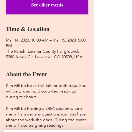
See other events
Time & Location
Mar 14, 2020, 10:00 AM – Mar 15, 2020, 5:00
PM
The Ranch, Larimer County Fairgrounds,
5280 Arena Cir, Loveland, CO 80538, USA
About the Event
Kim will be be at this fair for both days. She
will be providing discounted readings
during fair hours.
Kim will be hosting a Q&A session where
she will answer any questions you may have
about the work she does. During the event
she will also be giving readings.