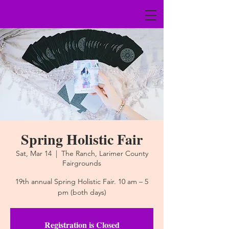
Spring Holistic Fair
Sat, Mar 14
  |  
The Ranch, Larimer County
Fairgrounds
19th annual Spring Holistic Fair. 10 am – 5
pm (both days)
Registration is Closed