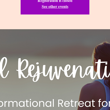
Registration is closed
See other events