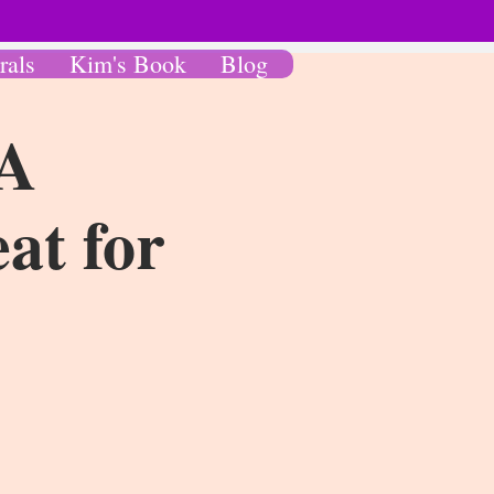
rals
Kim's Book
Blog
 A
at for