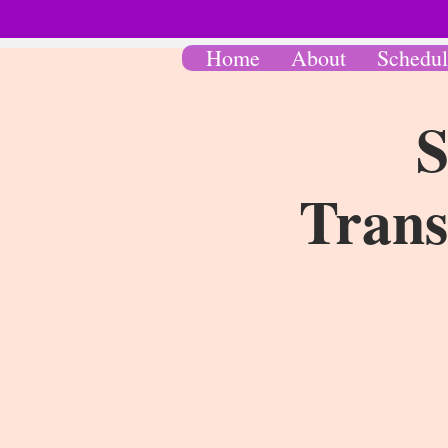
Home
About
Schedul
S
Trans