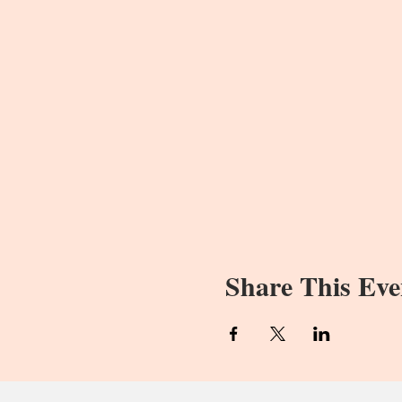
Share This Eve