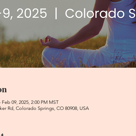
on
– Feb 09, 2025, 2:00 PM MST
ker Rd, Colorado Springs, CO 80908, USA
t