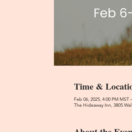
Time & Locati
Feb 06, 2025, 4:00 PM MST 
The Hideaway Inn, 3805 Wal
About the Even