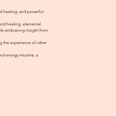
d healing, and powerful 
und healing, elemental 
hile embracing insight from 
ng the experience of other 
 energy intuitive, a 