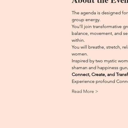
The agenda is designed for
group energy.
You'll join transformative 
balance, movement, and self-
within.
You will breathe, stretch, r
women.
Inspired by two mystic wome
shaman and happiness guru
Connect, Create, and Trans
Experience profound Connec
Read More >