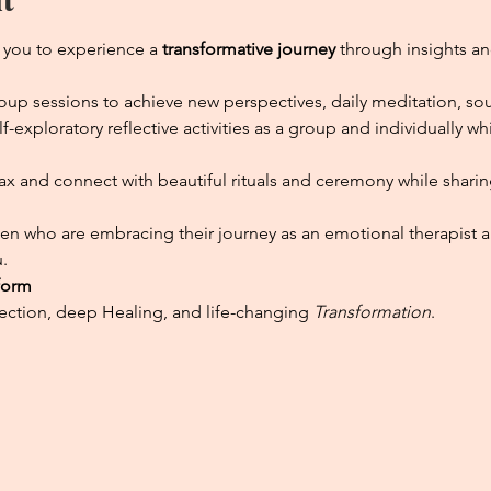
 you to experience a 
transformative journey 
through insights an
group sessions to achieve new perspectives, daily meditation, so
exploratory reflective activities as a group and individually w
elax and connect with beautiful rituals and ceremony while shari
n who are embracing their journey as an emotional therapist and
.
form
tion, deep Healing, and life-changing 
Transformation
.