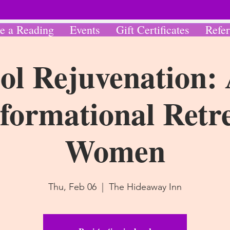
e a Reading
Events
Gift Certificates
Refer
ol Rejuvenation:
formational Retre
Women
Thu, Feb 06
  |  
The Hideaway Inn