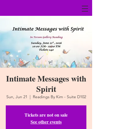
Intimate Messages with
Spirit
Sun, Jun 21
  |  
Readings By Kim - Suite D102
Tickets are not on sale
See other events