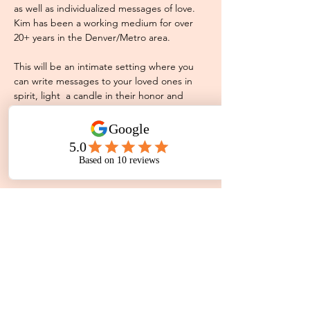
as well as individualized messages of love. 
Kim has been a working medium for over 
20+ years in the Denver/Metro area.
This will be an intimate setting where you 
can write messages to your loved ones in 
spirit, light  a candle in their honor and 
share a moment of silence as a group. 
Please note this is a group setting so not 
every guest will receive a reading during 
the demonstration. 
Share This Event