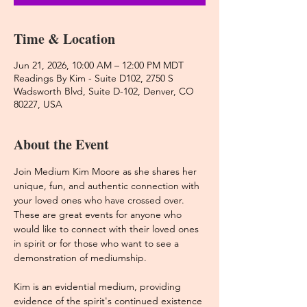
Time & Location
Jun 21, 2026, 10:00 AM – 12:00 PM MDT
Readings By Kim - Suite D102, 2750 S
Wadsworth Blvd, Suite D-102, Denver, CO
80227, USA
About the Event
Join Medium Kim Moore as she shares her 
unique, fun, and authentic connection with 
your loved ones who have crossed over. 
These are great events for anyone who 
would like to connect with their loved ones 
in spirit or for those who want to see a 
demonstration of mediumship. 
Kim is an evidential medium, providing 
evidence of the spirit's continued existence 