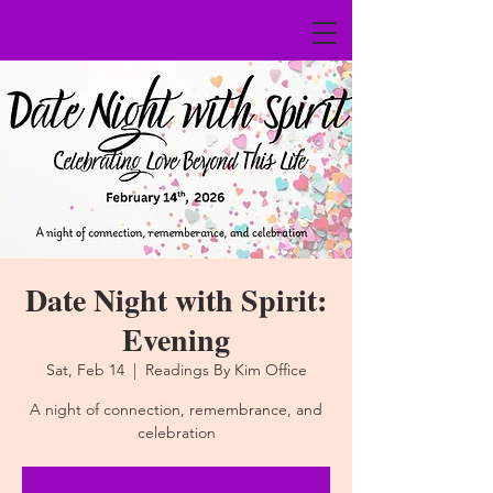
Date Night with Spirit:
Evening
Sat, Feb 14
  |  
Readings By Kim Office
A night of connection, remembrance, and
celebration