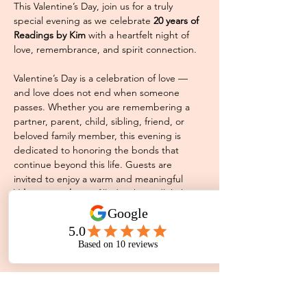
This Valentine’s Day, join us for a truly 
special evening as we celebrate 
20 years of 
Readings by Kim
 with a heartfelt night of 
love, remembrance, and spirit connection.
Valentine’s Day is a celebration of love — 
and love does not end when someone 
passes. Whether you are remembering a 
partner, parent, child, sibling, friend, or 
beloved family member, this evening is 
dedicated to honoring the bonds that 
continue beyond this life. Guests are 
invited to enjoy a warm and meaningful 
Valentine night out
 filled with candlelight, 
fairy lights, and a comforting community of 
people who understand that love never 
truly leaves us. Whether you attend with a 
partner, a friend,…
Read More >