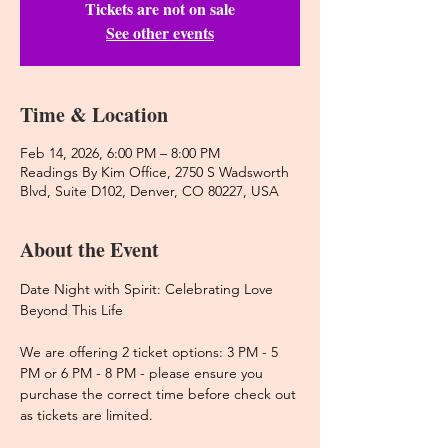
Tickets are not on sale
See other events
Time & Location
Feb 14, 2026, 6:00 PM – 8:00 PM
Readings By Kim Office, 2750 S Wadsworth
Blvd, Suite D102, Denver, CO 80227, USA
About the Event
Date Night with Spirit: Celebrating Love 
Beyond This Life
We are offering 2 ticket options: 3 PM - 5 
PM or 6 PM - 8 PM - please ensure you 
purchase the correct time before check out 
as tickets are limited. 