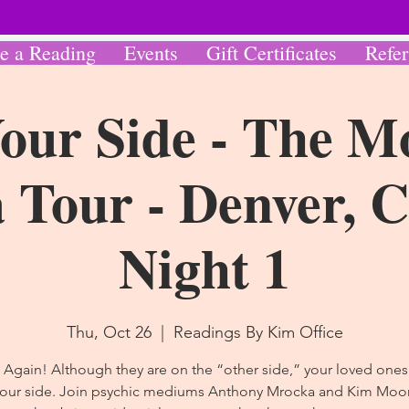
e a Reading
Events
Gift Certificates
Refer
our Side - The M
Tour - Denver, 
Night 1
Thu, Oct 26
  |  
Readings By Kim Office
 Again! Although they are on the “other side,” your loved ones a
your side. Join psychic mediums Anthony Mrocka and Kim Moor