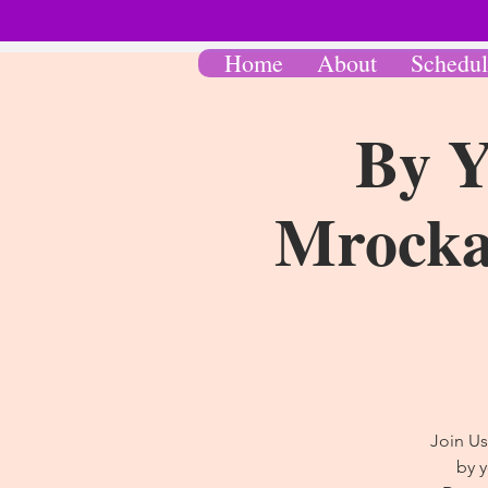
Home
About
Schedul
By Y
Mrocka 
Join Us
by 