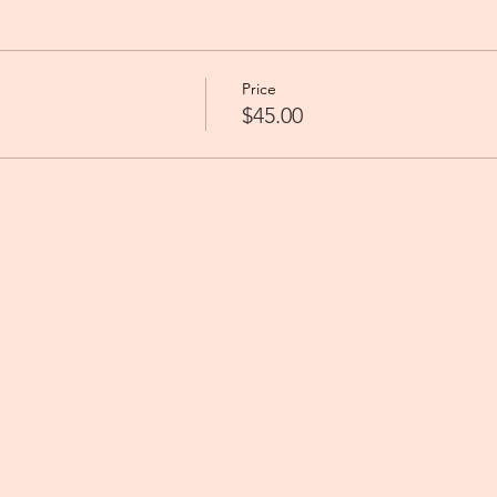
Price
$45.00