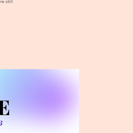
e still