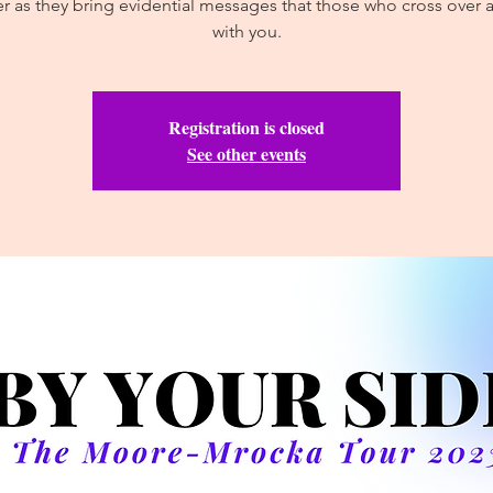
 as they bring evidential messages that those who cross over ar
with you.
Registration is closed
See other events