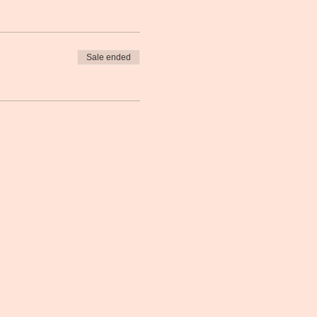
Sale ended