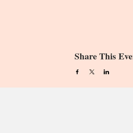
Share This Eve