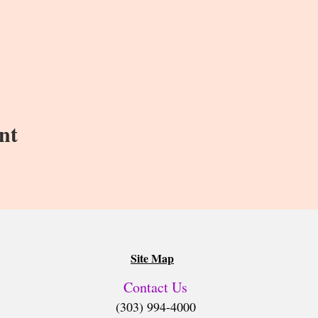
nt
Site Map
Contact Us
(303) 994-4000