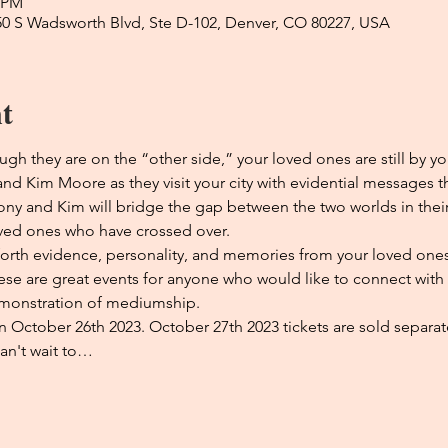
0 PM
50 S Wadsworth Blvd, Ste D-102, Denver, CO 80227, USA
t
ugh they are on the “other side,” your loved ones are still by yo
 Kim Moore as they visit your city with evidential messages th
hony and Kim will bridge the gap between the two worlds in thei
ved ones who have crossed over. 
forth evidence, personality, and memories from your loved ones 
ese are great events for anyone who would like to connect with t
monstration of mediumship. 
 on October 26th 2023. October 27th 2023 tickets are sold separate
an't wait to…