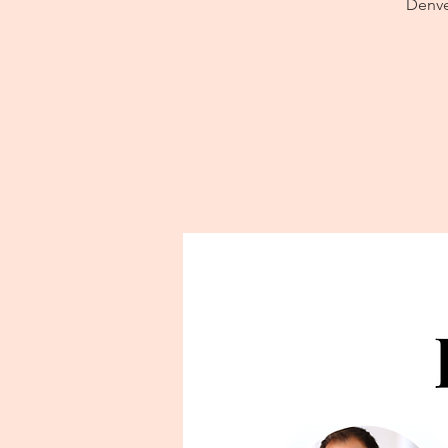
Denver