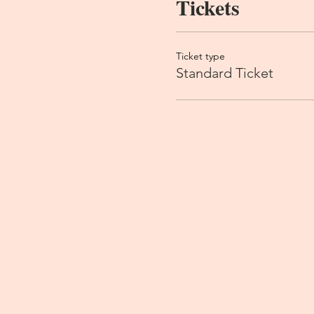
Tickets
Ticket type
Standard Ticket