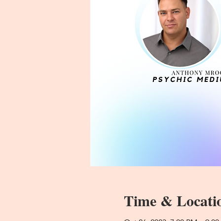
Time & Locati