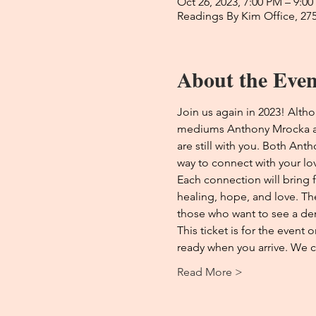
Oct 26, 2023, 7:00 PM – 9:0
Readings By Kim Office, 27
About the Even
Join us again in 2023! Altho
mediums Anthony Mrocka and
are still with you. Both Ant
way to connect with your lo
Each connection will bring 
healing, hope, and love. Th
those who want to see a de
This ticket is for the event
ready when you arrive. We c
Read More >