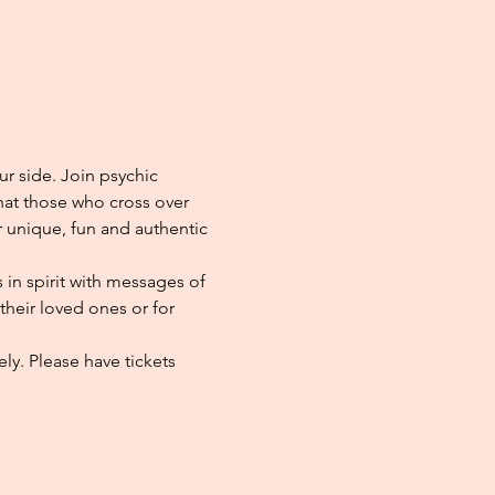
ur side. Join psychic 
at those who cross over 
r unique, fun and authentic 
in spirit with messages of 
heir loved ones or for 
ly. Please have tickets 