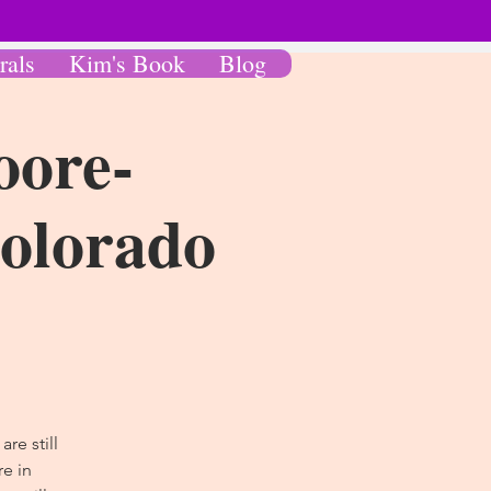
rals
Kim's Book
Blog
oore-
Colorado
re still
e in