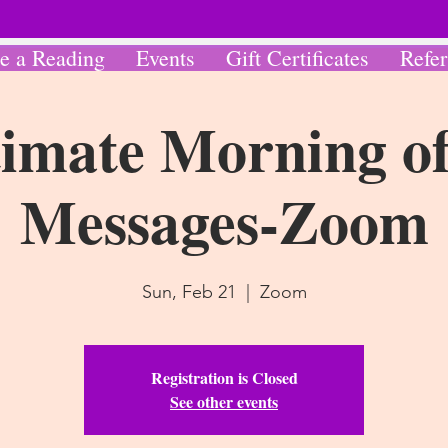
e a Reading
Events
Gift Certificates
Refer
imate Morning of
Messages-Zoom
Sun, Feb 21
  |  
Zoom
Registration is Closed
See other events