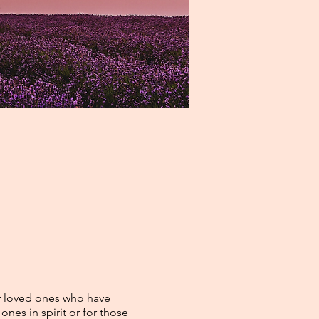
r loved ones who have
nes in spirit or for those