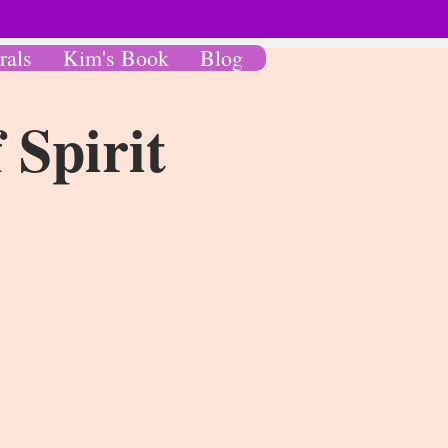
rals
Kim's Book
Blog
 Spirit