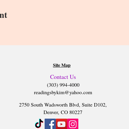
 for each reading, but we can’t guarantee that technology won’t
nt
your session as well.
2 weeks after your reading.
Site Map
Contact Us
(303) 994-4000
readingsbykim@yahoo.com
2750 South Wadsworth Blvd, Suite D102,
Denver, CO 80227