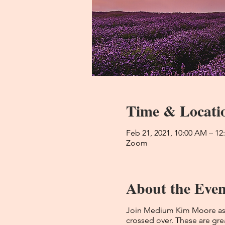
Time & Locati
Feb 21, 2021, 10:00 AM – 1
Zoom
About the Even
Join Medium Kim Moore as s
crossed over. These are grea