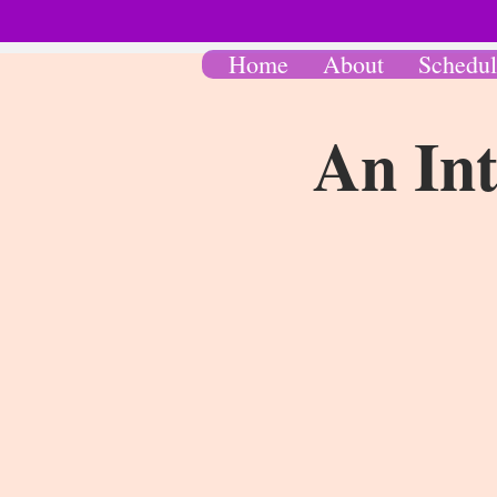
Home
About
Schedul
An Int