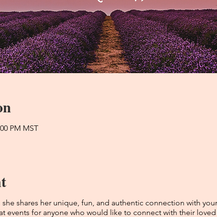
on
2:00 PM MST
t
he shares her unique, fun, and authentic connection with you
t events for anyone who would like to connect with their loved o