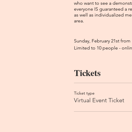
who want to see a demonstra
everyone IS guaranteed a re
as well as individualized m
area.
Sunday, February 21st fro
Limited to 10 people - onli
Tickets
How to prepare:
Kim does both psychic and 
have passed away (friends, f
process during the event. Sh
Ticket type
so she gives you as much va
Virtual Event Ticket
your benefit. She does leave
answered ask at that time bu
expect at a reading, there’
readings that she has done 
What to expect: