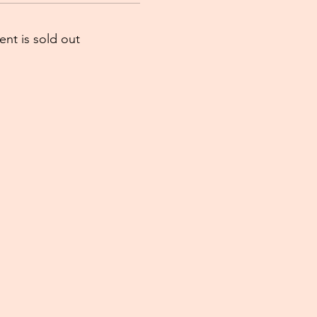
ent is sold out