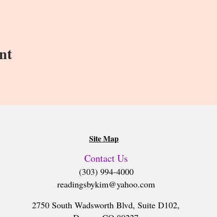
nt
Site Map
Contact Us
(303) 994-4000
readingsbykim@yahoo.com
2750 South Wadsworth Blvd, Suite D102,