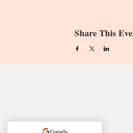
Share This Eve