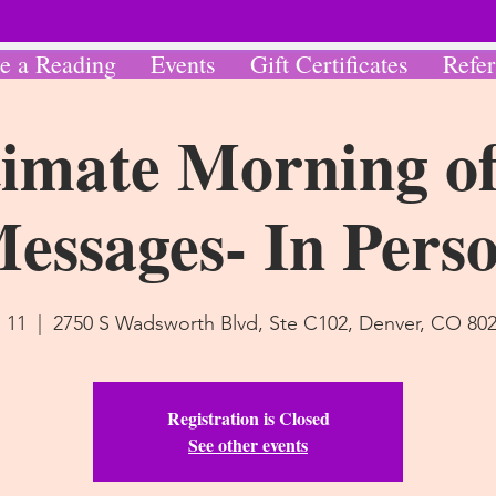
e a Reading
Events
Gift Certificates
Refer
imate Morning of
essages- In Pers
l 11
  |  
2750 S Wadsworth Blvd, Ste C102, Denver, CO 80
Registration is Closed
See other events