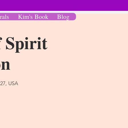
rals
Kim's Book
Blog
 Spirit
on
227, USA