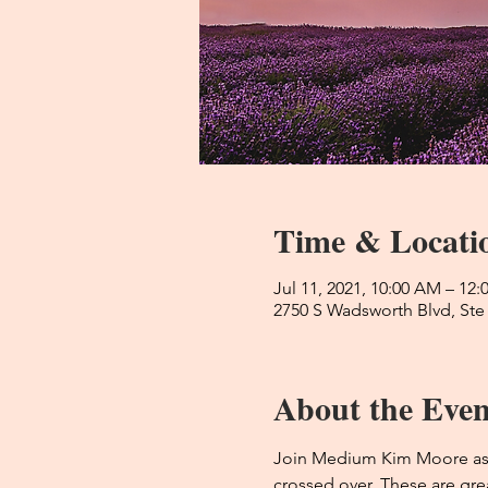
Time & Locati
Jul 11, 2021, 10:00 AM – 12
2750 S Wadsworth Blvd, Ste
About the Even
Join Medium Kim Moore as s
crossed over. These are grea