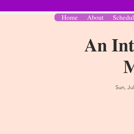
Home
About
Schedul
An Int
M
Sun, Ju