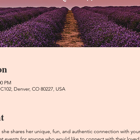
on
:00 PM
 C102, Denver, CO 80227, USA
t
he shares her unique, fun, and authentic connection with you
t events for anyone who would like to connect with their loved o