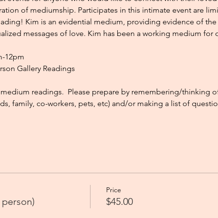
tion of mediumship. Participates in this intimate event are lim
ading! Kim is an evidential medium, providing evidence of the s
dualized messages of love. Kim has been a working medium for ov
am-12pm
erson Gallery Readings
medium readings.  Please prepare by remembering/thinking of t
ds, family, co-workers, pets, etc) and/or making a list of questi
Price
 person)
$45.00