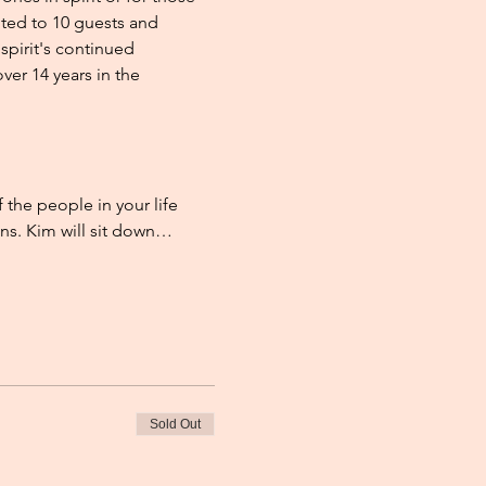
ited to 10 guests and 
pirit's continued 
er 14 years in the 
he people in your life 
ons. Kim will sit down…
Sold Out