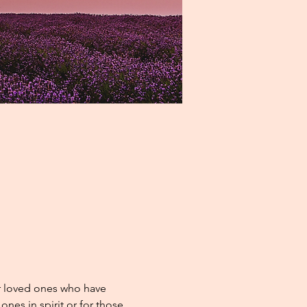
r loved ones who have 
nes in spirit or for those 