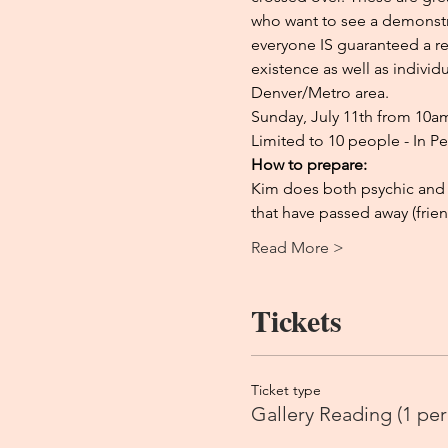
who want to see a demonstra
everyone IS guaranteed a re
existence as well as indivi
Denver/Metro area.
Sunday, July 11th from 10
Limited to 10 people - In P
How to prepare:
Kim does both psychic and 
that have passed away (frien
Read More >
Tickets
Ticket type
Gallery Reading (1 per