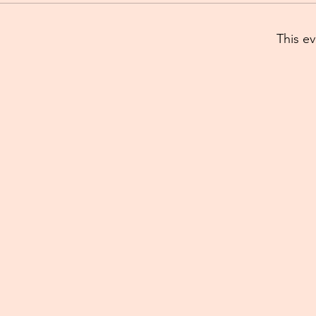
This ev