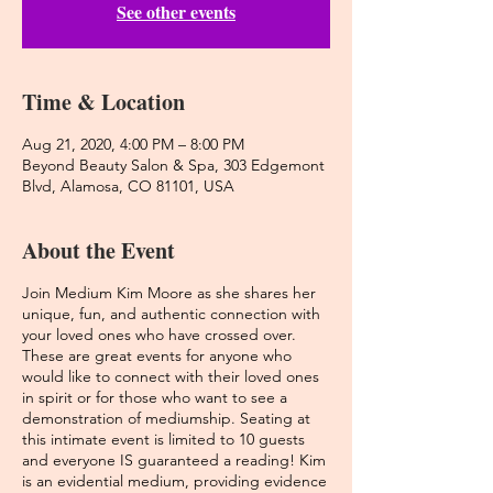
See other events
Time & Location
Aug 21, 2020, 4:00 PM – 8:00 PM
Beyond Beauty Salon & Spa, 303 Edgemont
Blvd, Alamosa, CO 81101, USA
About the Event
Join Medium Kim Moore as she shares her
unique, fun, and authentic connection with
your loved ones who have crossed over.
These are great events for anyone who
would like to connect with their loved ones
in spirit or for those who want to see a
demonstration of mediumship. Seating at
this intimate event is limited to 10 guests
and everyone IS guaranteed a reading! Kim
is an evidential medium, providing evidence