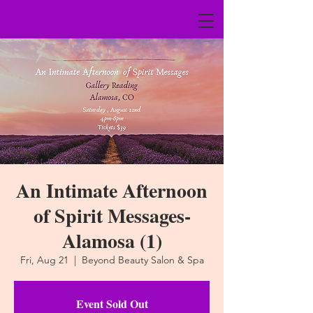
An Intimate Afternoon
of Spirit Messages-
Alamosa (1)
Fri, Aug 21
  |  
Beyond Beauty Salon & Spa
Event Sold Out